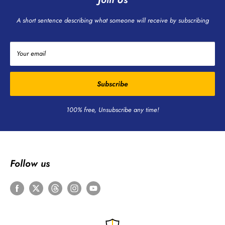
A short sentence describing what someone will receive by subscribing
Your email
Subscribe
100% free, Unsubscribe any time!
Follow us