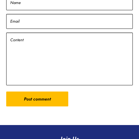
Name
Email
Content
Post comment
Join Us