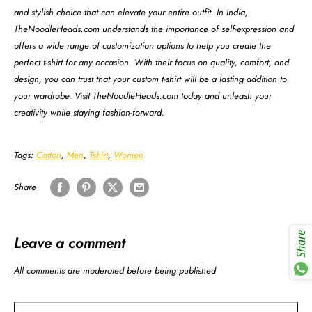
and stylish choice that can elevate your entire outfit. In India,
TheNoodleHeads.com understands the importance of self-expression and
offers a wide range of customization options to help you create the
perfect t-shirt for any occasion. With their focus on quality, comfort, and
design, you can trust that your custom t-shirt will be a lasting addition to
your wardrobe. Visit TheNoodleHeads.com today and unleash your
creativity while staying fashion-forward.
Tags:
Cotton
,
Men
,
Tshirt
,
Women
Share
Share
Leave a comment
All comments are moderated before being published