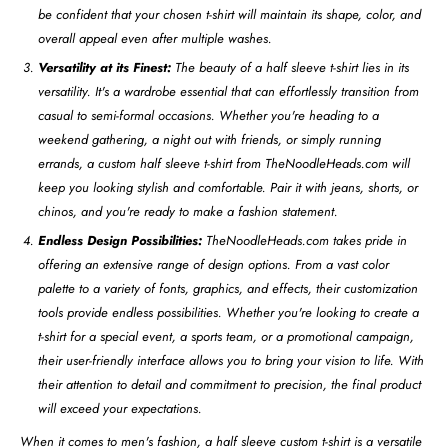
be confident that your chosen t-shirt will maintain its shape, color, and
overall appeal even after multiple washes.
Versatility at its Finest:
The beauty of a half sleeve t-shirt lies in its
versatility. It's a wardrobe essential that can effortlessly transition from
casual to semi-formal occasions. Whether you're heading to a
weekend gathering, a night out with friends, or simply running
errands, a custom half sleeve t-shirt from TheNoodleHeads.com will
keep you looking stylish and comfortable. Pair it with jeans, shorts, or
chinos, and you're ready to make a fashion statement.
Endless Design Possibilities:
TheNoodleHeads.com takes pride in
offering an extensive range of design options. From a vast color
palette to a variety of fonts, graphics, and effects, their customization
tools provide endless possibilities. Whether you're looking to create a
t-shirt for a special event, a sports team, or a promotional campaign,
their user-friendly interface allows you to bring your vision to life. With
their attention to detail and commitment to precision, the final product
will exceed your expectations.
When it comes to men's fashion, a half sleeve custom t-shirt is a versatile