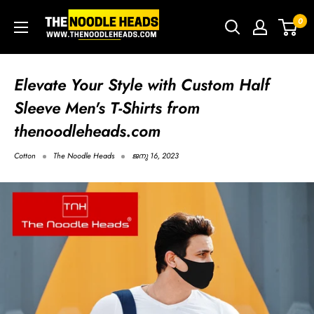
Skip
TNH
0
to
-
content
The
Noodle
Elevate Your Style with Custom Half
Heads
Sleeve Men's T-Shirts from
thenoodleheads.com
Cotton
The Noodle Heads
ജനു 16, 2023