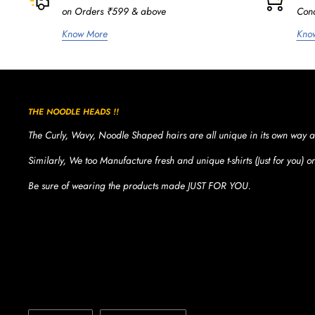
on Orders ₹599 & above
Cond
Know More
Kno
THE NOODLE HEADS !!
The Curly, Wavy, Noodle Shaped hairs are all unique in its own way a
Similarly, We too Manufacture fresh and unique t-shirts (Just for you) 
Be sure of wearing the products made JUST FOR YOU.