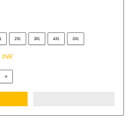
L
2XL
3XL
4XL
5XL
 INR