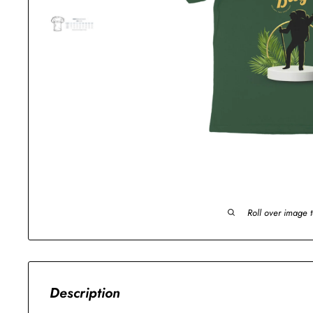
Roll over image 
Description