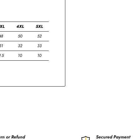
XL
4XL
5XL
48
50
52
31
32
33
9.5
10
10
rn or Refund
Secured Payment