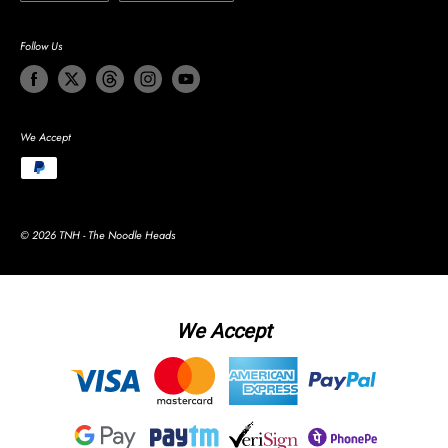
Follow Us
We Accept
© 2026 TNH - The Noodle Heads
We Accept