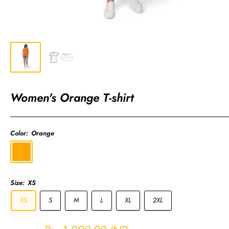
Women's Orange T-shirt
Color:
Orange
Orange
Size:
XS
XS
S
M
L
XL
2XL