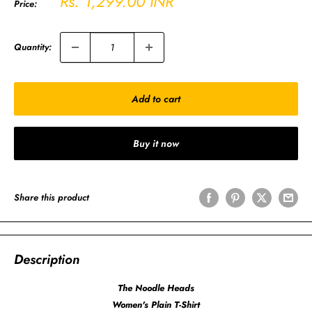
Sale
Rs. 1,299.00 INR
Price:
price
Quantity:
Add to cart
Buy it now
Share this product
Description
The Noodle Heads
Women's Plain T-Shirt