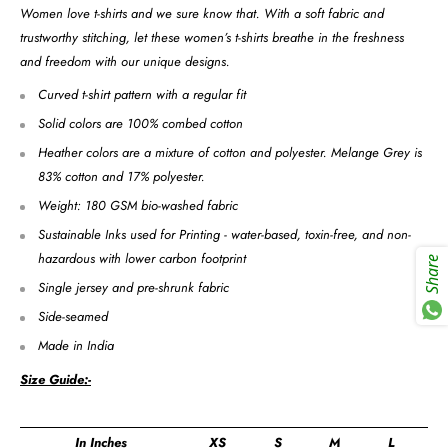
Women love t-shirts and we sure know that. With a soft fabric and
trustworthy stitching, let these women’s t-shirts breathe in the freshness
and freedom with our unique designs.
Curved t-shirt pattern with a regular fit
Solid colors are 100% combed cotton
Heather colors are a mixture of cotton and polyester. Melange Grey is
83% cotton and 17% polyester.
Weight: 180 GSM bio-washed fabric
Sustainable Inks used for Printing - water-based, toxin-free, and non-
hazardous with lower carbon footprint
Share
Single jersey and pre-shrunk fabric
Side-seamed
Made in India
Size Guide:-
In Inches
XS
S
M
L
X