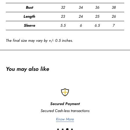
Bust
32
34
36
38
4
Length
23
24
25
26
2
Sleeve
5.5
6
6.5
7
7
The final size may vary by +/- 0.5 inches.
You may also like
Secured Payment
Secured Cash-less transactions
Know More