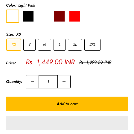
Color:
Light Pink
Light
Black
Olive
Maroon
Red
Melange
Golden
Pink
Green
Grey
Yellow
Size:
XS
XS
S
M
L
XL
2XL
Sale
Rs. 1,449.00 INR
Regular
Rs. 1,899.00 INR
Price:
price
price
Quantity:
Add to cart