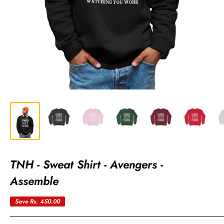
TNH - Sweat Shirt - Avengers -
Assemble
Save
Rs. 450.00