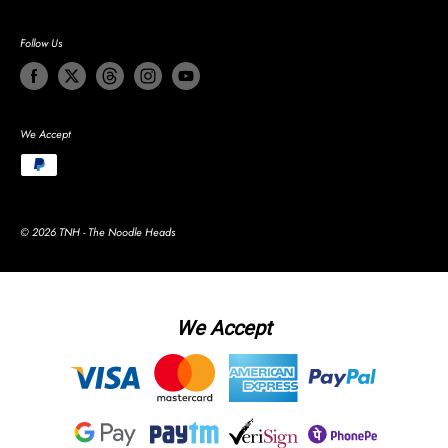
Follow Us
We Accept
© 2026 TNH - The Noodle Heads
We Accept