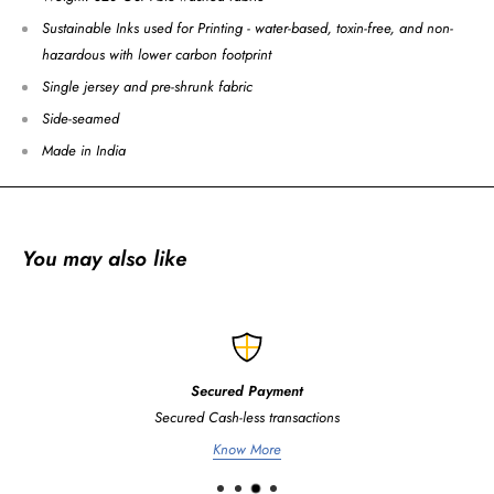
Sustainable Inks used for Printing - water-based, toxin-free, and non-
hazardous with lower carbon footprint
Single jersey and pre-shrunk fabric
Side-seamed
Made in India
You may also like
Secured Payment
Secured Cash-less transactions
Know More