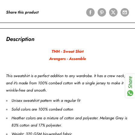
Share this product
Description
TNH - Sweat Shirt
Avengers - Assemble
This sweatshirt is a perfect addition to any wardrobe. It has a crew neck,
Share
and it’s made from 100% combed cotton with a single jersey to make it
wrinkle-free and smooth.
Unisex sweatshirt pattern with a regular fit
Solid colors are 100% combed cotton
Heather colors are a mixture of cotton and polyester. Melange Grey is
83% cotton and 17% polyester.
Weight: 320 GSM bio-washed fabric