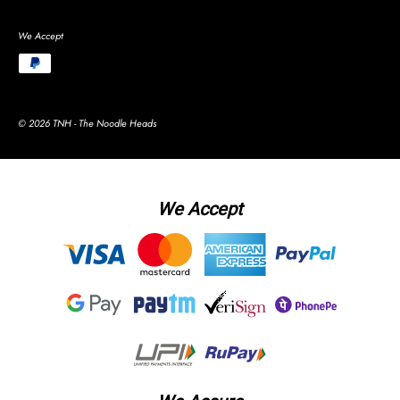
We Accept
© 2026 TNH - The Noodle Heads
We Accept