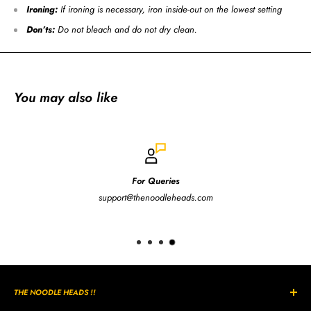
Ironing:
If ironing is necessary, iron inside-out on the lowest setting
Don’ts:
Do not bleach and do not dry clean.
You may also like
For Queries
support@thenoodleheads.com
THE NOODLE HEADS !!