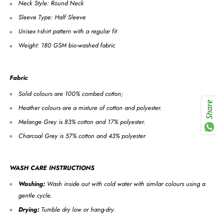
Neck Style: Round Neck
Sleeve Type: Half Sleeve
Unisex t-shirt pattern with a regular fit
Weight: 180 GSM bio-washed fabric
Fabric
Solid colours are 100% combed cotton;
Share
Heather colours are a mixture of cotton and polyester.
Melange Grey is 83% cotton and 17% polyester.
Charcoal Grey is 57% cotton and 43% polyester
WASH CARE INSTRUCTIONS
Washing:
Wash inside out with cold water with similar colours using a
gentle cycle.
Drying:
Tumble dry low or hang-dry.