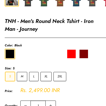
TNH - Men's Round Neck Tshirt - Iron
Man - Journey
Color:
Black
Black
Olive
Coffee
Navy
Charcoal
Red
Maroon
Royal
Green
Brown
Blue
Grey
Blue
Size:
S
S
M
L
XL
2XL
Sale
Rs. 2,499.00 INR
Price:
price
Quantity: