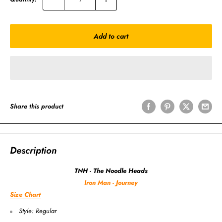
Add to cart
Share this product
Description
TNH - The Noodle Heads
Iron Man - Journey
Size Chart
Style: Regular