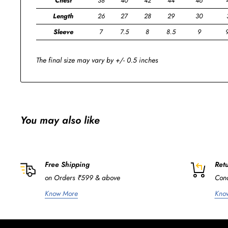
Chest
38
40
42
44
46
Length
26
27
28
29
30
Sleeve
7
7.5
8
8.5
9
The final size may vary by +/- 0.5 inches
You may also like
Free Shipping
Retu
on Orders ₹599 & above
Cond
Know More
Kno