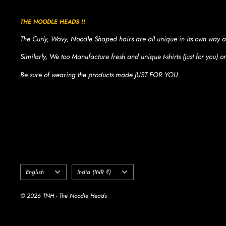
THE NOODLE HEADS !!
The Curly, Wavy, Noodle Shaped hairs are all unique in its own way a
Similarly, We too Manufacture fresh and unique t-shirts (Just for you) 
Be sure of wearing the products made JUST FOR YOU.
Language
Country/region
English
India (INR ₹)
© 2026 TNH - The Noodle Heads