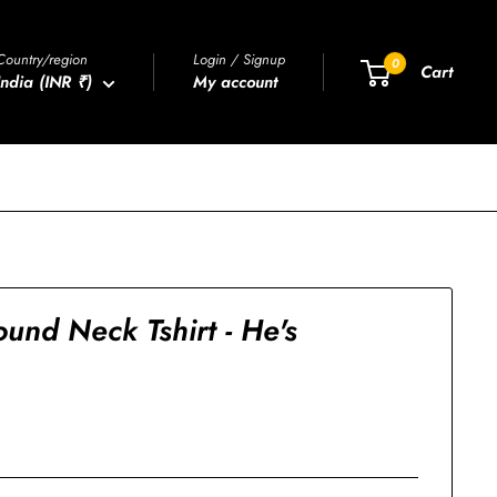
Country/region
Login / Signup
0
Cart
India (INR ₹)
My account
und Neck Tshirt - He's