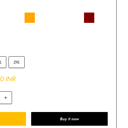
Royal
Orange
Olive
Navy
Mustard
Maroon
e
Blue
Green
Blue
Yellow
lange
Charcoal
Butter
ey
Grey
Yellow
L
2XL
00 INR
Buy it now