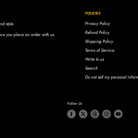
POLICIES
Privacy Policy
nd style.
Refund Policy
once you place an order with us.
Shipping Policy
Terms of Service
Write to us
Search
Do not sell my personal infor
Follow Us