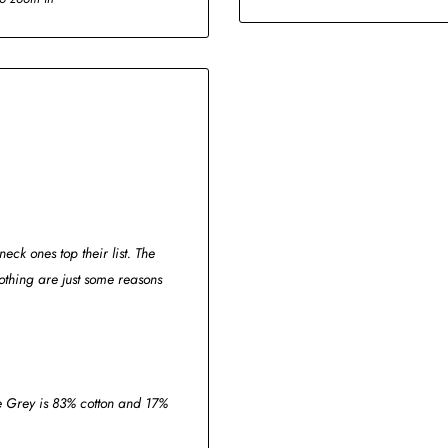
eck ones top their list. The
thing are just some reasons
ge Grey is 83% cotton and 17%