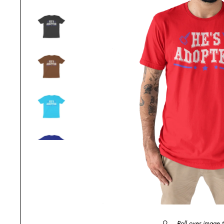
Roll over image 