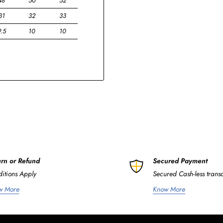
48
50
52
31
32
33
9.5
10
10
rn or Refund
Secured Payment
itions Apply
Secured Cash-less trans
w More
Know More