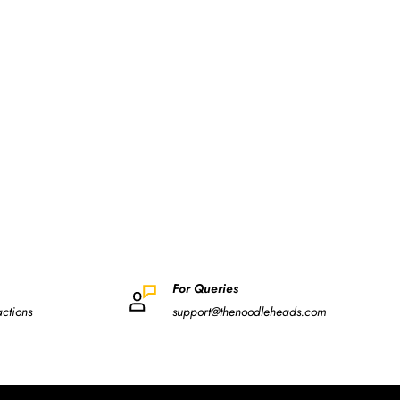
For Queries
actions
support@thenoodleheads.com