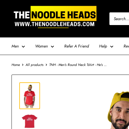
Skip
TNH
to
-
content
The
Noodle
Heads
Men
Women
Refer A Friend
Help
Re
Home
All products
TNH - Men's Round Neck Tshirt - He's ...