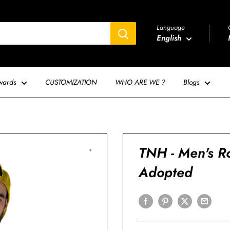
Language
English
wards
CUSTOMIZATION
WHO ARE WE ?
Blogs
TNH - Men's Ro
Adopted