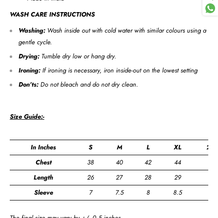
WASH CARE INSTRUCTIONS
Washing:
Wash inside out with cold water with similar colours using a
gentle cycle.
Drying:
Tumble dry low or hang dry.
Ironing:
If ironing is necessary, iron inside-out on the lowest setting
Don’ts:
Do not bleach and do not dry clean.
Size Guide:-
In Inches
S
M
L
XL
2XL
Chest
38
40
42
44
46
Length
26
27
28
29
30
Sleeve
7
7.5
8
8.5
9
The final size may vary by +/- 0.5 inches