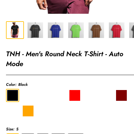
TNH - Men's Round Neck T-Shirt - Auto
Mode
Color:
Black
Black
Royal
Liril
Coffee
Red
Charcoal
Light
Maroon
Blue
Green
Brown
Grey
Pink
Sky
Orange
Olive
Navy
Blue
Green
Blue
Size:
S