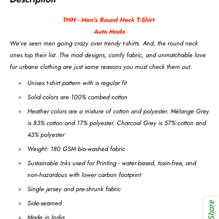
TNH - Men's Round Neck
T-Shirt
Auto Mode
We’ve seen men going crazy over trendy t-shirts. And, the round neck
ones top their list. The mod designs, comfy fabric, and unmatchable love
for urbane clothing are just some reasons you must check them out.
Unisex t-shirt pattern with a regular fit
Solid colors are 100% combed cotton
Heather colors are a mixture of cotton and polyester. Mélange Grey
is 83% cotton and 17% polyester. Charcoal Grey is 57% cotton and
43% polyester
Weight: 180 GSM bio-washed fabric
Sustainable Inks used for Printing - water-based, toxin-free, and
non-hazardous with lower carbon footprint
Single jersey and pre-shrunk fabric
Side-seamed
Share
Made in India