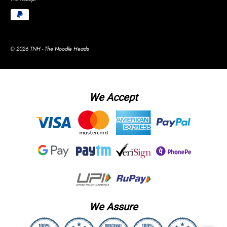
© 2026 TNH - The Noodle Heads
We Accept
We Assure