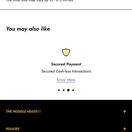
You may also like
Secured Payment
Secured Cash-less transactions
Know More
THE NOODLE HEADS !!
The Curly, Wavy, Noodle Shaped hairs are all unique in its own way
and style.
POLICIES