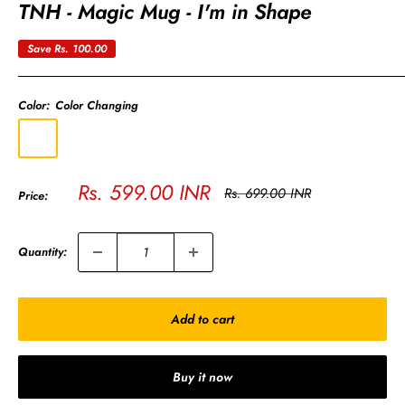
TNH - Magic Mug - I'm in Shape
Save
Rs. 100.00
Color:
Color Changing
Color
Changing
Sale
Rs. 599.00 INR
Regular
Rs. 699.00 INR
Price:
price
price
Quantity:
Add to cart
Buy it now