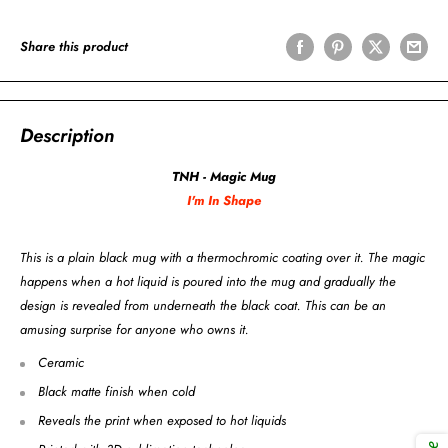
Share this product
Description
TNH - Magic Mug
I'm In Shape
This is a plain black mug with a thermochromic coating over it. The magic
happens when a hot liquid is poured into the mug and gradually the
design is revealed from underneath the black coat. This can be an
amusing surprise for anyone who owns it.
Ceramic
Black matte finish when cold
Reveals the print when exposed to hot liquids