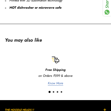
Printed with 3D sublimation technology
Share
NOT dishwasher or microwave safe
You may also like
Free Shipping
on Orders ₹599 & above
Know More
THE NOODLE HEADS !!