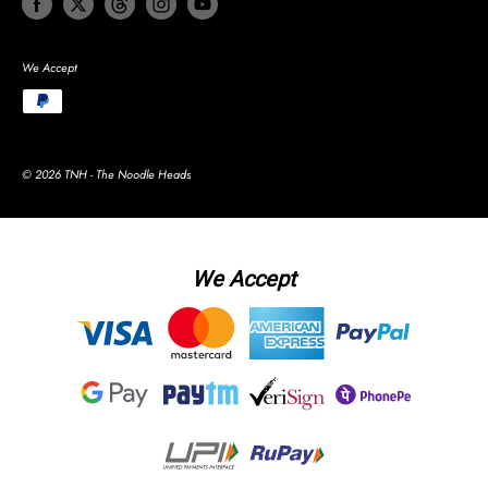
We Accept
© 2026 TNH - The Noodle Heads
We Accept