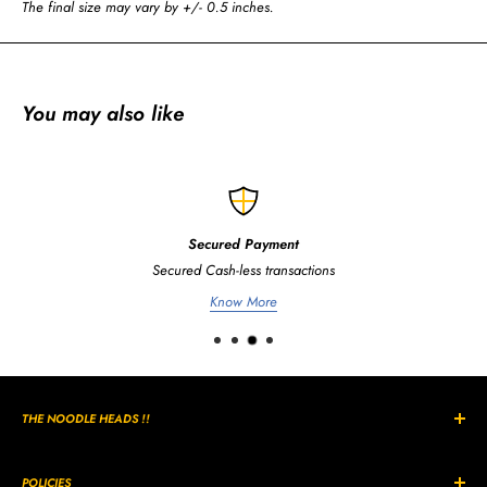
The final size may vary by +/- 0.5 inches.
You may also like
Secured Payment
Secured Cash-less transactions
Know More
THE NOODLE HEADS !!
The Curly, Wavy, Noodle Shaped hairs are all unique in its own way
and style.
POLICIES