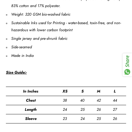
83% cotton and 17% polyester.
Weight: 320 GSM bio-washed fabric
Sustainable Inks used for Printing - water-based, toxin-free, and non-
hazardous with lower carbon footprint
Single jersey and pre-shrunk fabric
Side-seamed
Made in India
Share
Size Guide:-
In Inches
XS
S
M
L
X
Chest
38
40
42
44
4
Length
24
25
26
27
2
Sleeve
23
24
25
26
2