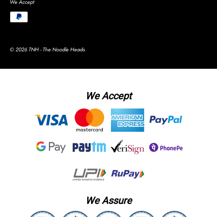
We Accept
© 2026 TNH - The Noodle Heads
We Accept
We Assure