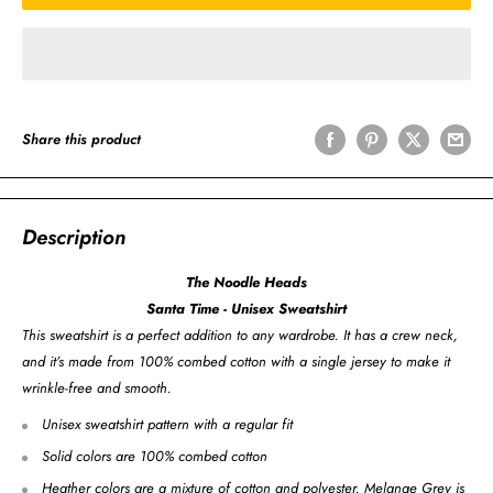
Share this product
Description
The Noodle Heads
Santa Time - Unisex Sweatshirt
This sweatshirt is a perfect addition to any wardrobe. It has a crew neck,
and it’s made from 100% combed cotton with a single jersey to make it
wrinkle-free and smooth.
Unisex sweatshirt pattern with a regular fit
Solid colors are 100% combed cotton
Heather colors are a mixture of cotton and polyester. Melange Grey is