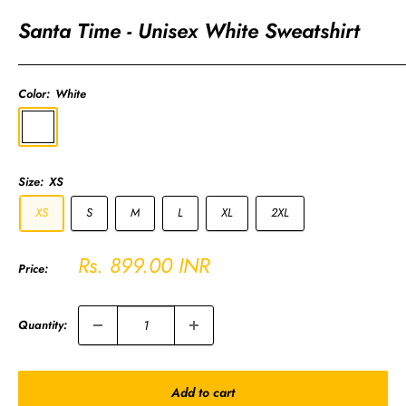
Santa Time - Unisex White Sweatshirt
Color:
White
White
Size:
XS
XS
S
M
L
XL
2XL
Sale
Rs. 899.00 INR
Price:
price
Quantity:
Add to cart