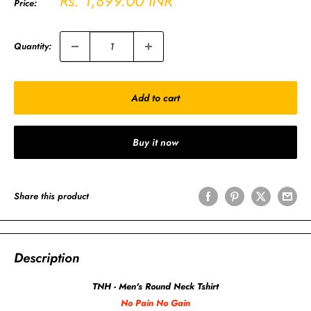
Rs. 1,899.00 INR
Price:
price
Quantity:
Add to cart
Buy it now
Share this product
Description
TNH - Men's Round Neck Tshirt
No Pain No Gain