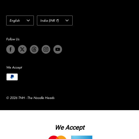
Language
Country/region
English
India (INR ₹)
Follow Us
We Accept
© 2026 TNH - The Noodle Heads
We Accept