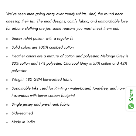
We’ve seen men going crazy over trendy t-shirts. And, the round neck
ones top their list. The mod designs, comfy fabric, and unmatchable love
for urbane clothing are just some reasons you must check them out.
Unisex t-shirt pattern with a regular fit
Solid colors are 100% combed cotton
Heather colors are a mixture of cotton and polyester. Melange Grey is
83% cotton and 17% polyester. Charcoal Grey is 57% cotton and 43%
polyester
Weight: 180 GSM bio-washed fabric
Sustainable Inks used for Printing - water-based, toxin-free, and non-
Share
hazardous with lower carbon footprint
Single jersey and pre-shrunk fabric
Side-seamed
Made in India