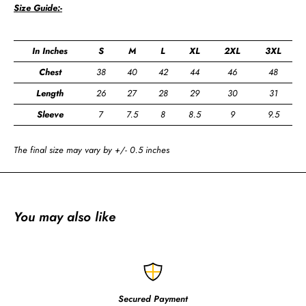
Size Guide:-
In Inches
S
M
L
XL
2XL
3XL
Chest
38
40
42
44
46
48
Length
26
27
28
29
30
31
Sleeve
7
7.5
8
8.5
9
9.5
The final size may vary by +/- 0.5 inches
You may also like
Secured Payment