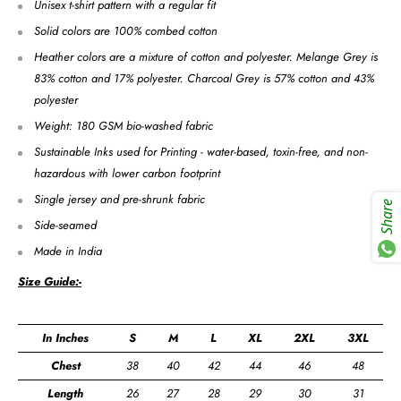
Unisex t-shirt pattern with a regular fit
Solid colors are 100% combed cotton
Heather colors are a mixture of cotton and polyester. Melange Grey is
83% cotton and 17% polyester. Charcoal Grey is 57% cotton and 43%
polyester
Weight: 180 GSM bio-washed fabric
Sustainable Inks used for Printing - water-based, toxin-free, and non-
hazardous with lower carbon footprint
Single jersey and pre-shrunk fabric
Share
Side-seamed
Made in India
Size Guide:-
In Inches
S
M
L
XL
2XL
3XL
Chest
38
40
42
44
46
48
Length
26
27
28
29
30
31