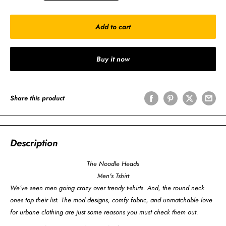
Add to cart
Buy it now
Share this product
Description
The Noodle Heads
Men's Tshirt
We’ve seen men going crazy over trendy t-shirts. And, the round neck
ones top their list. The mod designs, comfy fabric, and unmatchable love
for urbane clothing are just some reasons you must check them out.