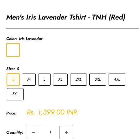
Men's Iris Lavender Tshirt - TNH (Red)
Color:
Iris Lavender
Iris
Lavender
Size:
S
S
M
L
XL
2XL
3XL
4XL
5XL
Sale
Rs. 1,399.00 INR
Price:
price
Quantity: