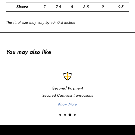
Sleeve
7
7.5
8
8.5
9
9.5
The final size may vary by +/- 0.5 inches
You may also like
Secured Payment
Secured Cash-less transactions
Know More