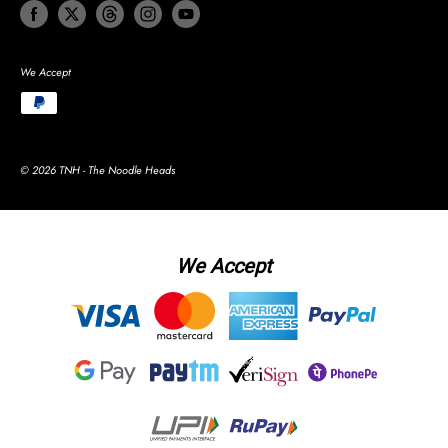
We Accept
© 2026 TNH - The Noodle Heads
We Accept