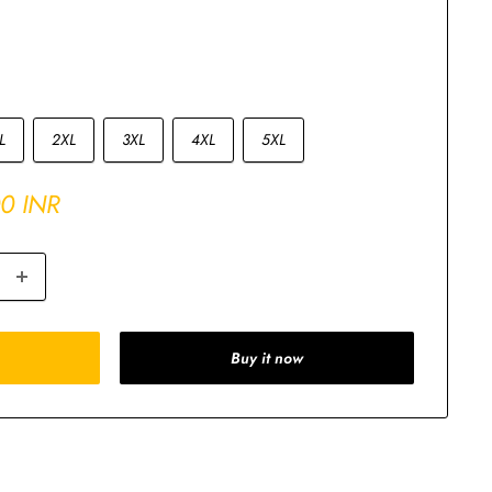
L
2XL
3XL
4XL
5XL
00 INR
Buy it now