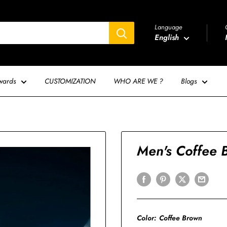
Language
English
wards
CUSTOMIZATION
WHO ARE WE ?
Blogs
Men's Coffee B
Color:
Coffee Brown