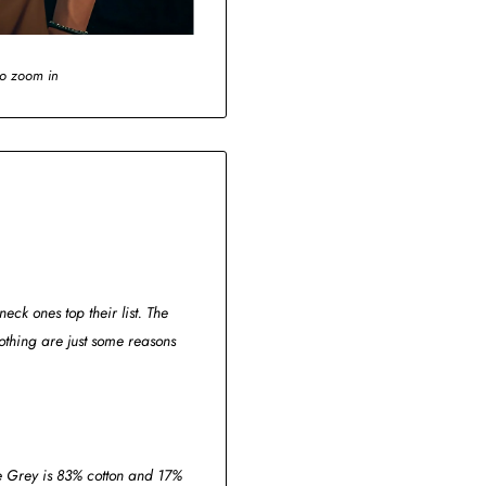
to zoom in
eck ones top their list. The
thing are just some reasons
ge Grey is 83% cotton and 17%