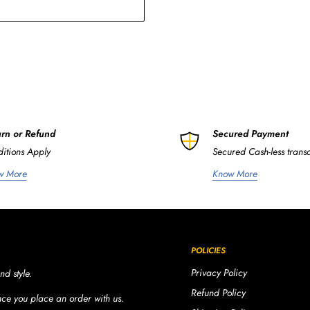
rn or Refund
Secured Payment
itions Apply
Secured Cash-less trans
w More
Know More
POLICIES
Privacy Policy
nd style.
Refund Policy
once you place an order with us.