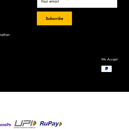
Your email
Subscribe
mation
We Accept