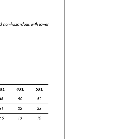
and non-hazardous with lower
XL
4XL
5XL
48
50
52
31
32
33
9.5
10
10