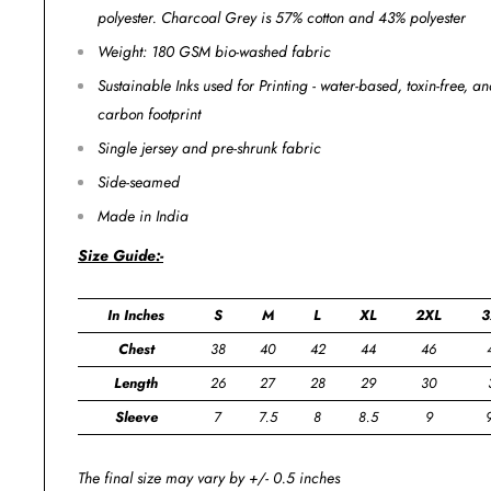
polyester. Charcoal Grey is 57% cotton and 43% polyester
Weight: 180 GSM bio-washed fabric
Sustainable Inks used for Printing - water-based, toxin-free, 
carbon footprint
Single jersey and pre-shrunk fabric
Side-seamed
Made in India
Size Guide:-
In Inches
S
M
L
XL
2XL
3
Chest
38
40
42
44
46
Length
26
27
28
29
30
Sleeve
7
7.5
8
8.5
9
The final size may vary by +/- 0.5 inches