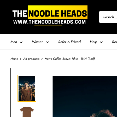
Skip
TNH
to
-
content
The
Noodle
Heads
Men
Women
Refer A Friend
Help
Re
Home
All products
Men's Coffee Brown Tshirt - TNH (Red)