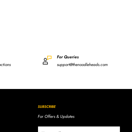
For Queries
actions
support@thenoodleheads.com
SUBSCRIBE
For Offers & Updates