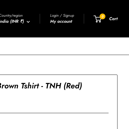
Country/region
Login / Signup
0
Cart
India (INR ₹)
My account
rown Tshirt - TNH (Red)