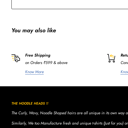
You may also like
Free Shipping
Retu
on Orders ₹599 & above
Cond
Know More
Kno
THE NOODLE HEADS !!
The Curly, Wavy, Noodle Shaped hairs are all unique in its own way a
Similarly, We too Manufacture fresh and unique t-shirts (Just for you) 