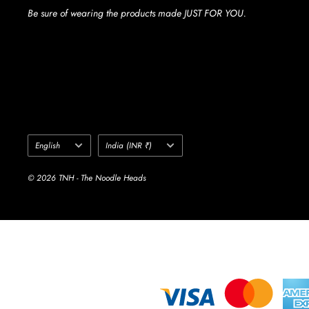
Be sure of wearing the products made JUST FOR YOU.
Language
Country/region
English
India (INR ₹)
© 2026 TNH - The Noodle Heads