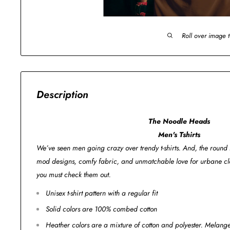
Roll over image 
Description
The Noodle Heads
Men's Tshirts
We’ve seen men going crazy over trendy t-shirts. And, the round n
mod designs, comfy fabric, and unmatchable love for urbane clo
you must check them out.
Unisex t-shirt pattern with a regular fit
Solid colors are 100% combed cotton
Heather colors are a mixture of cotton and polyester. Melan