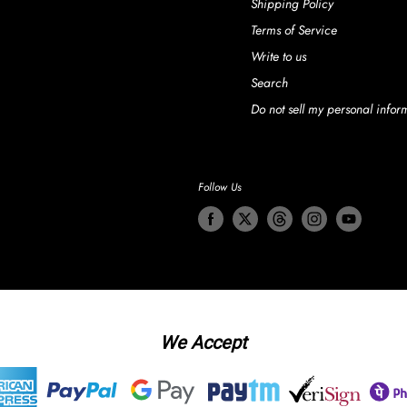
Shipping Policy
Terms of Service
Write to us
Search
Do not sell my personal infor
Follow Us
We Accept