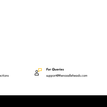
For Queries
actions
support@thenoodleheads.com