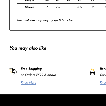
Sleeve
7
7.5
8
8.5
9
The final size may vary by +/- 0.5 inches
You may also like
Free Shipping
Retu
on Orders ₹599 & above
Cond
Know More
Kno