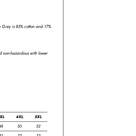
ge Grey is 83% cotton and 17%
and non-hazardous with lower
XL
4XL
5XL
48
50
52
31
32
33