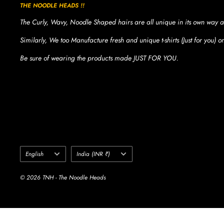
THE NOODLE HEADS !!
The Curly, Wavy, Noodle Shaped hairs are all unique in its own way a
Similarly, We too Manufacture fresh and unique t-shirts (Just for you) 
Be sure of wearing the products made JUST FOR YOU.
Language
Country/region
English
India (INR ₹)
© 2026 TNH - The Noodle Heads