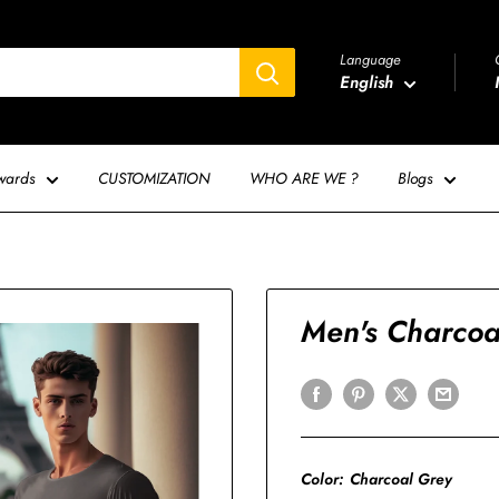
Language
English
wards
CUSTOMIZATION
WHO ARE WE ?
Blogs
Men's Charcoal
Color:
Charcoal Grey