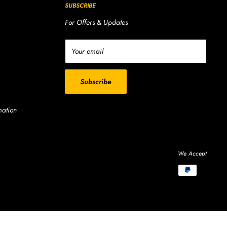
SUBSCRIBE
For Offers & Updates
Your email
Subscribe
mation
We Accept