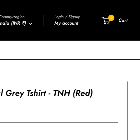
Country/region
Login / Signup
0
Cart
India (INR ₹)
My account
 Grey Tshirt - TNH (Red)