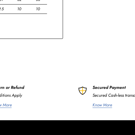
9.5
10
10
rn or Refund
Secured Payment
itions Apply
Secured Cash-less trans
w More
Know More