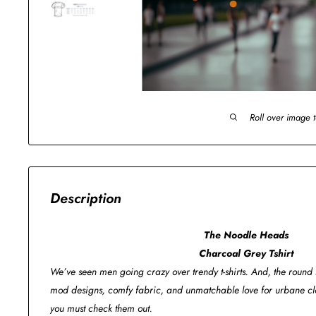
Roll over image 
Description
The Noodle Heads
Charcoal Grey Tshirt
We’ve seen men going crazy over trendy t-shirts. And, the round n
mod designs, comfy fabric, and unmatchable love for urbane clo
you must check them out.