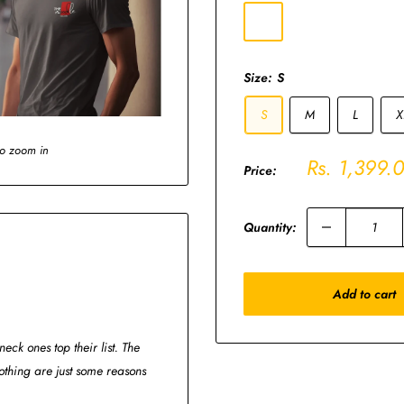
Charcoal
Grey
Size:
S
S
M
L
X
to zoom in
Sale
Rs. 1,399.
Price:
price
Quantity:
Add to cart
eck ones top their list. The
thing are just some reasons