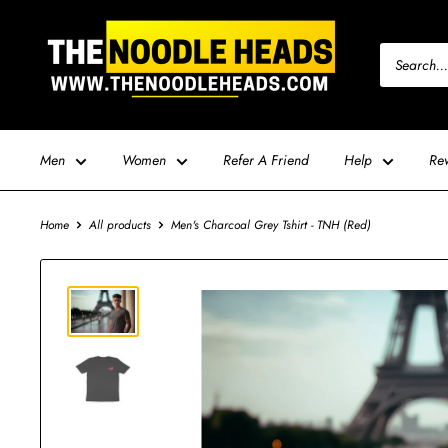
Skip
TNH
to
-
content
The
Noodle
Heads
Men
Women
Refer A Friend
Help
Re
Home
All products
Men's Charcoal Grey Tshirt - TNH (Red)