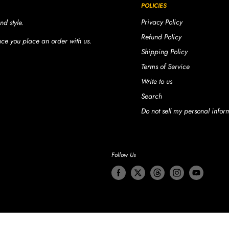
POLICIES
Privacy Policy
nd style.
Refund Policy
once you place an order with us.
Shipping Policy
Terms of Service
Write to us
Search
Do not sell my personal infor
Follow Us