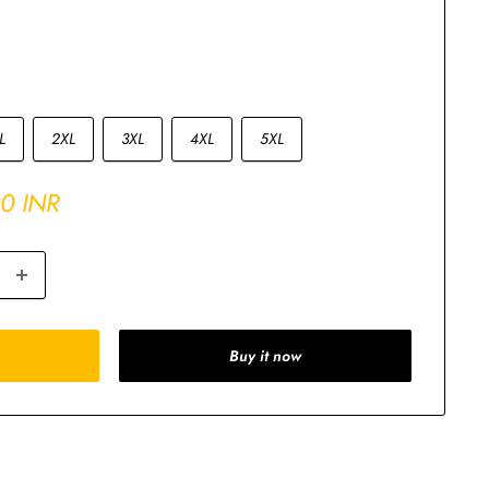
L
2XL
3XL
4XL
5XL
00 INR
Buy it now