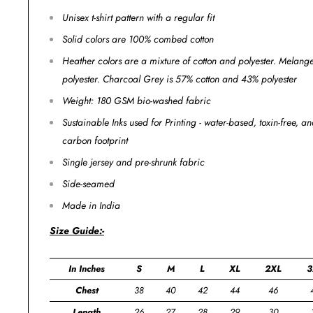
Unisex t-shirt pattern with a regular fit
Solid colors are 100% combed cotton
Heather colors are a mixture of cotton and polyester. Melan
polyester. Charcoal Grey is 57% cotton and 43% polyester
Weight: 180 GSM bio-washed fabric
Sustainable Inks used for Printing - water-based, toxin-free, 
carbon footprint
Single jersey and pre-shrunk fabric
Side-seamed
Made in India
Size Guide:-
In Inches
S
M
L
XL
2XL
3
Chest
38
40
42
44
46
Length
26
27
28
29
30