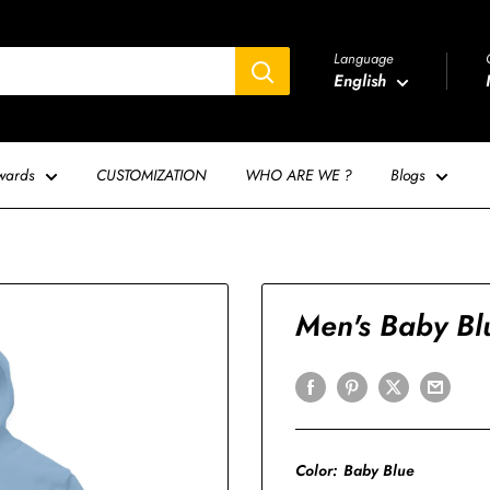
Language
English
wards
CUSTOMIZATION
WHO ARE WE ?
Blogs
Men's Baby Bl
Color:
Baby Blue