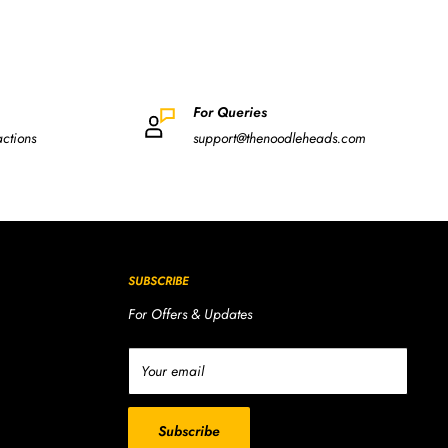
For Queries
actions
support@thenoodleheads.com
SUBSCRIBE
For Offers & Updates
Your email
Subscribe