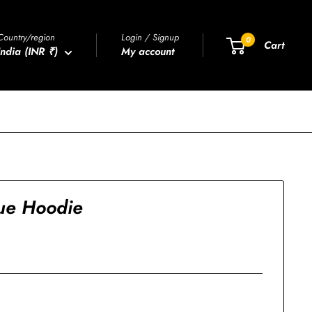
Country/region
Login / Signup
0
Cart
India (INR ₹)
My account
ue Hoodie