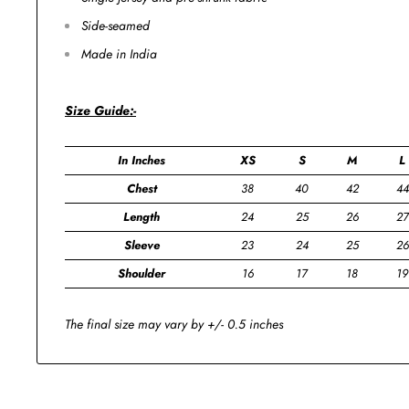
Side-seamed
Made in India
Size Guide:-
In Inches
XS
S
M
L
Chest
38
40
42
44
Length
24
25
26
27
Sleeve
23
24
25
26
Shoulder
16
17
18
19
The final size may vary by +/- 0.5 inches