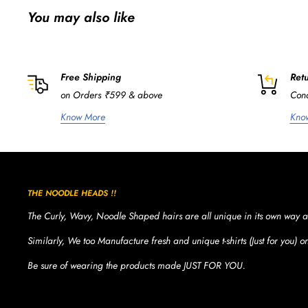
You may also like
Free Shipping
Retu
on Orders ₹599 & above
Cond
Know More
Kno
THE NOODLE HEADS !!
The Curly, Wavy, Noodle Shaped hairs are all unique in its own way a
Similarly, We too Manufacture fresh and unique t-shirts (Just for you) 
Be sure of wearing the products made JUST FOR YOU.