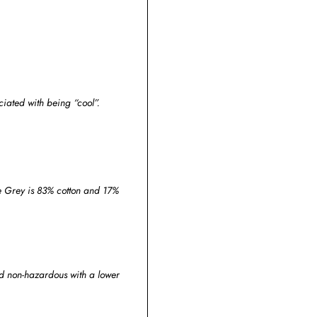
iated with being “cool”.
ge Grey is 83% cotton and 17%
and non-hazardous with a lower