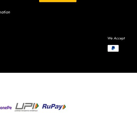
mation
We Accept