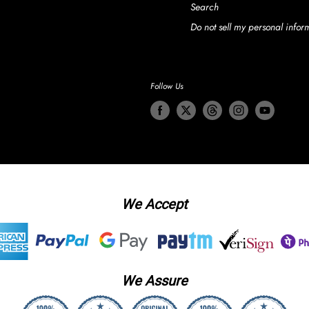
Search
Do not sell my personal infor
Follow Us
We Accept
We Assure