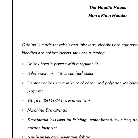
The Noodle Heads
Men's Plain Hoodie
Originally made for rebels and introverts, Hoodies are now assoc
Hoodies are not just jackets, they are a feeling.
Unisex hoodie pattern with a regular fit
Solid colors are 100% combed cotton
Heather colors are a mixture of cotton and polyester. Melan
polyester
Weight: 320 GSM bio-washed fabric
Matching Drawstrings
Sustainable Inks used for Printing - water-based, toxin-free, 
carbon footprint
Single jersey and pre-shrunk fabric