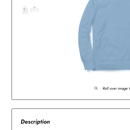
Roll over image 
Description