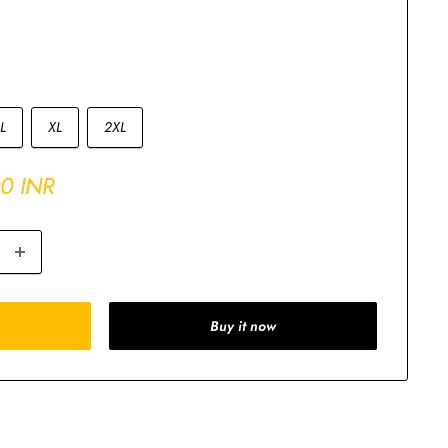
L
XL
2XL
00 INR
Buy it now