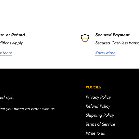
rn or Refund
Secured Payment
itions Apply
Secured Cash-less trans
w More
Know More
POLICIES
Privacy Policy
nd style.
Refund Policy
once you place an order with us.
Shipping Policy
Terms of Service
Write to us