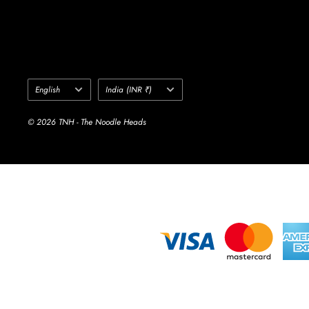
Language
Country/region
English
India (INR ₹)
© 2026 TNH - The Noodle Heads