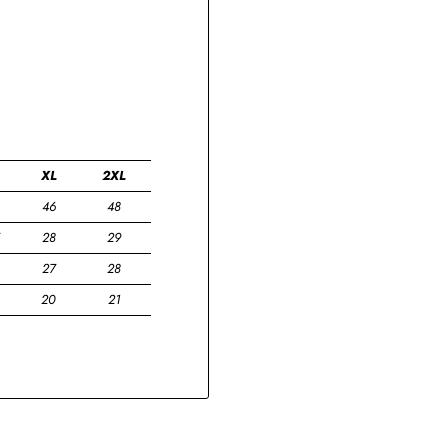
XL
2XL
46
48
28
29
27
28
20
21