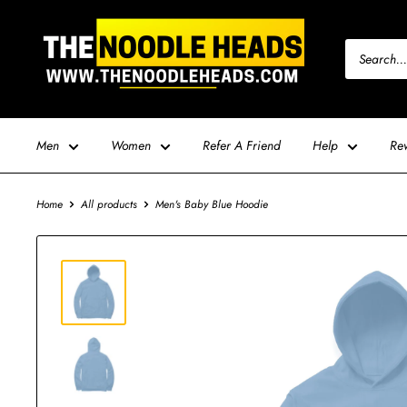
Skip
TNH
to
-
content
The
Noodle
Heads
Men
Women
Refer A Friend
Help
Re
Home
All products
Men's Baby Blue Hoodie