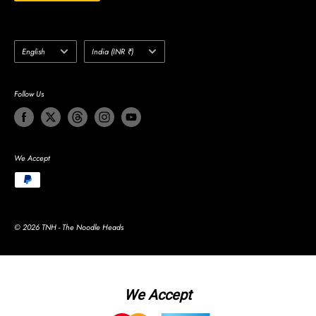
Language
Country/region
English
India (INR ₹)
Follow Us
We Accept
© 2026 TNH - The Noodle Heads
We Accept