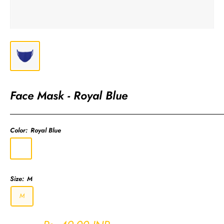
Face Mask - Royal Blue
Color:
Royal Blue
Royal
Blue
Size:
M
M