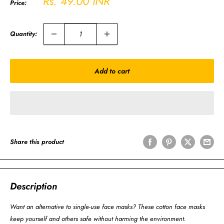
Sale
Rs. 49.00 INR
Price:
price
Quantity:
Add to cart
Share this product
Description
Want an alternative to single-use face masks? These cotton face masks
keep yourself and others safe without harming the environment.