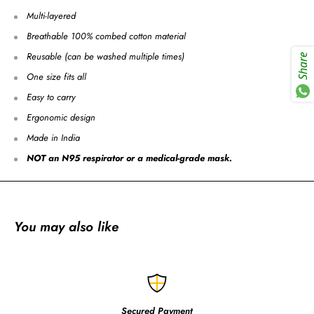
Multi-layered
Breathable 100% combed cotton material
Reusable (can be washed multiple times)
Share
One size fits all
Easy to carry
Ergonomic design
Made in India
NOT an N95 respirator or a medical-grade mask.
You may also like
Secured Payment