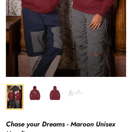
Chase your Dreams - Maroon Unisex