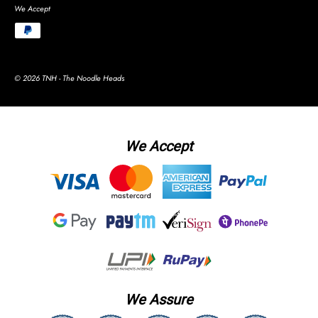
We Accept
© 2026 TNH - The Noodle Heads
We Accept
We Assure