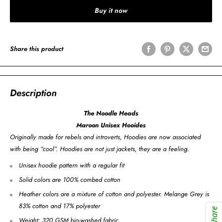
Buy it now
Share this product
Description
The Noodle Heads
Maroon Unisex Hooides
Originally made for rebels and introverts, Hoodies are now associated
with being “cool”. Hoodies are not just jackets, they are a feeling.
Unisex hoodie pattern with a regular fit
Solid colors are 100% combed cotton
Heather colors are a mixture of cotton and polyester. Melange Grey is
83% cotton and 17% polyester
Share
Weight: 320 GSM bio-washed fabric