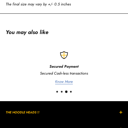
The final size may vary by +/- 0.5 inches
You may also like
Secured Payment
Secured Cash-less transactions
Know More
THE NOODLE HEADS !!
The Curly, Wavy, Noodle Shaped hairs are all unique in its own way