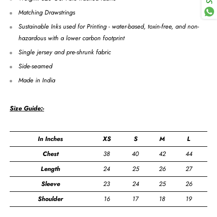
Matching Drawstrings
Sustainable Inks used for Printing - water-based, toxin-free, and non-
hazardous with a lower carbon footprint
Single jersey and pre-shrunk fabric
Side-seamed
Made in India
Size Guide:-
In Inches
XS
S
M
L
X
Chest
38
40
42
44
4
Length
24
25
26
27
2
Sleeve
23
24
25
26
2
Shoulder
16
17
18
19
2