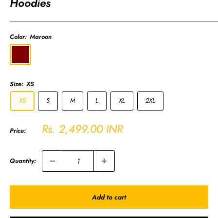
Hoodies
Color:
Maroon
Maroon
Size:
XS
XS
S
M
L
XL
2XL
Sale
Rs. 2,499.00 INR
Price:
price
Quantity:
Add to cart