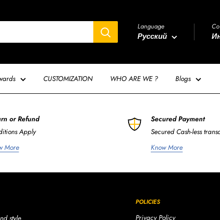
Language
Co
Русский
Ин
wards
CUSTOMIZATION
WHO ARE WE ?
Blogs
rn or Refund
Secured Payment
itions Apply
Secured Cash-less trans
w More
Know More
POLICIES
Privacy Policy
nd style.