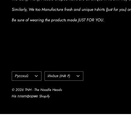
Similarly, We too Manufacture fresh and unique t-shirts (Just for you) 
Be sure of wearing the products made JUST FOR YOU.
Language
Country/region
Русский
Индия (INR ₹)
© 2026 TNH - The Noodle Heads
На платформе Shopify