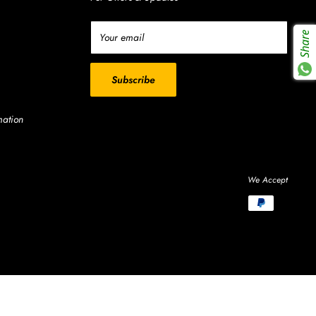
Share
Your email
Subscribe
mation
We Accept