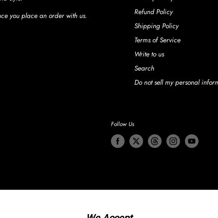
Refund Policy
once you place an order with us.
Shipping Policy
Terms of Service
Write to us
Search
Do not sell my personal infor
Follow Us
We Accept