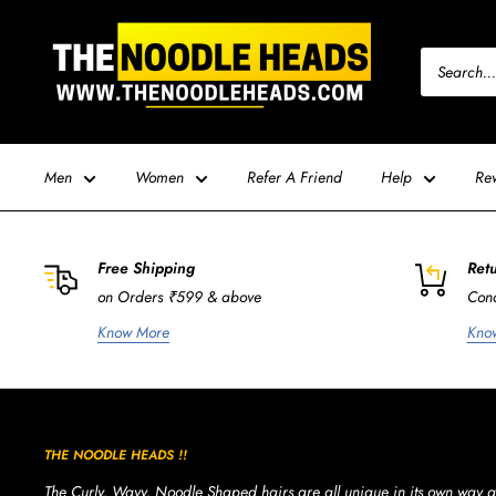
Skip
TNH
to
-
content
The
Noodle
Heads
Men
Women
Refer A Friend
Help
Re
Free Shipping
Retu
on Orders ₹599 & above
Cond
Know More
Kno
THE NOODLE HEADS !!
The Curly, Wavy, Noodle Shaped hairs are all unique in its own way a