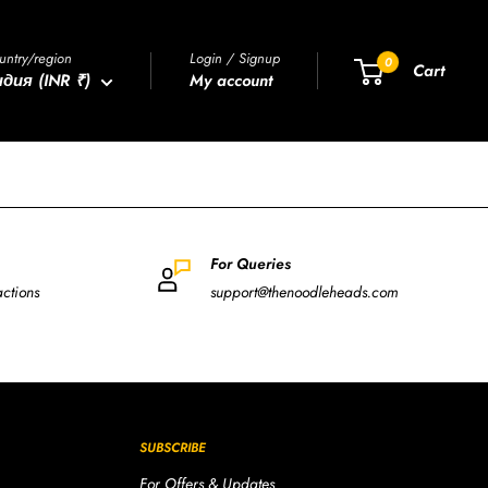
untry/region
Login / Signup
0
Cart
дия (INR ₹)
My account
For Queries
actions
support@thenoodleheads.com
SUBSCRIBE
For Offers & Updates