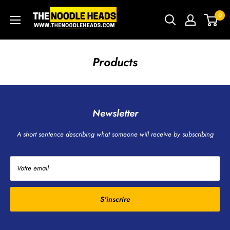
Passer
TNH
0
au
-
contenu
The
Noodle
Products
Heads
Newsletter
A short sentence describing what someone will receive by subscribing
Votre email
S'inscrire