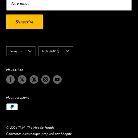
Write to us
Votre email
Search
Do not sell my personal information
S'inscrire
Langue
Pays/région
Français
Inde (INR ₹)
Nous suivre
Nous acceptons
© 2026 TNH - The Noodle Heads
Commerce électronique propulsé par Shopify